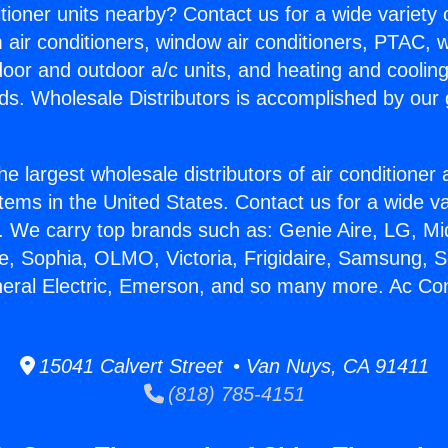
itioner units nearby? Contact us for a wide variety
m air conditioners, window air conditioners, PTAC, wa
ndoor and outdoor a/c units, and heating and coolin
ds. Wholesale Distributors is accomplished by our 
he largest wholesale distributors of air conditione
stems in the United States. Contact us for a wide va
. We carry top brands such as: Genie Aire, LG, M
ce, Sophia, OLMO, Victoria, Frigidaire, Samsung, 
neral Electric, Emerson, and so many more. Ac Con
15041 Calvert Street • Van Nuys, CA 91411
(818) 785-4151