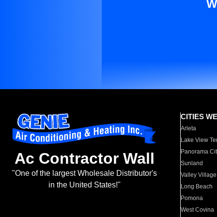
W
CITIES W
Arleta
Lake View Te
Panorama Cit
Ac Contractor Wall
Sunland
"One of the largest Wholesale Distributor's
Valley Village
in the United States!"
Long Beach
Pomona
West Covina