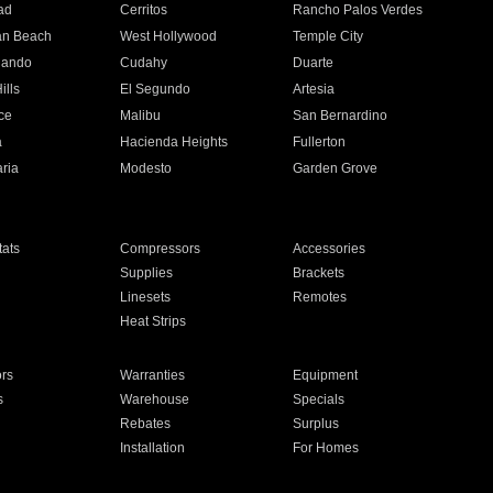
ad
Cerritos
Rancho Palos Verdes
an Beach
West Hollywood
Temple City
nando
Cudahy
Duarte
ills
El Segundo
Artesia
ce
Malibu
San Bernardino
a
Hacienda Heights
Fullerton
ria
Modesto
Garden Grove
ats
Compressors
Accessories
Supplies
Brackets
Linesets
Remotes
Heat Strips
ors
Warranties
Equipment
s
Warehouse
Specials
Rebates
Surplus
Installation
For Homes