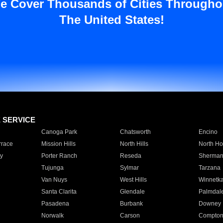
e Cover Thousands of Cities Througho
The United States!
E SERVICE
Canoga Park
Chatsworth
Encino
rrace
Mission Hills
North Hills
North Ho
y
Porter Ranch
Reseda
Sherman
Tujunga
Sylmar
Tarzana
Van Nuys
West Hills
Winnetk
Santa Clarita
Glendale
Palmdal
Pasadena
Burbank
Downey
Norwalk
Carson
Compto