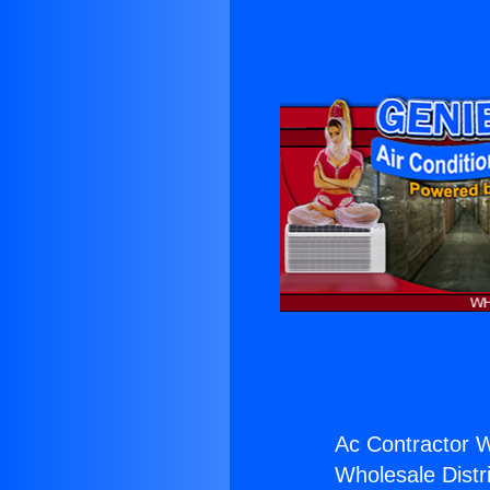
Ac Contractor W
Wholesale Distri