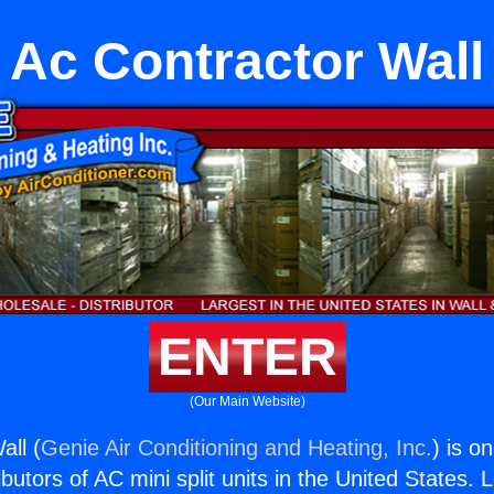
Ac Contractor Wall
ENTER
(Our Main Website)
all (
Genie Air Conditioning and Heating, Inc.
) is o
butors of AC mini split units in the United States. 