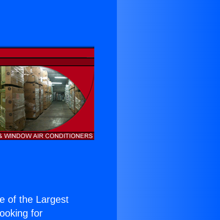
ne of the Largest
Looking for