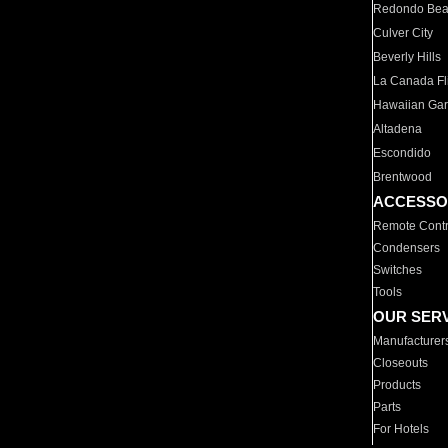
Redondo Be
Culver City
Beverly Hills
La Canada Fli
Hawaiian Ga
Altadena
Escondido
Brentwood
ACCESSO
Remote Contr
Condensers
Switches
Tools
OUR SER
Manufacturer
Closeouts
Products
Parts
For Hotels