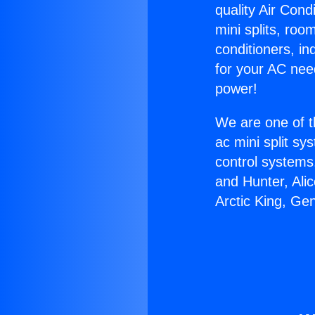
quality Air Cond
mini splits, roo
conditioners, i
for your AC nee
power!
We are one of t
ac mini split sy
control systems
and Hunter, Ali
Arctic King, Ge