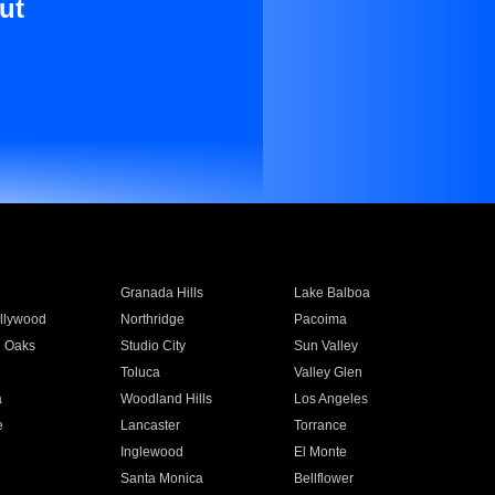
ut
Granada Hills
Lake Balboa
llywood
Northridge
Pacoima
 Oaks
Studio City
Sun Valley
Toluca
Valley Glen
a
Woodland Hills
Los Angeles
e
Lancaster
Torrance
Inglewood
El Monte
n
Santa Monica
Bellflower