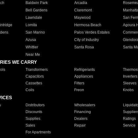
ach
Baldwin Park
Arcadia
Roseme
Bell Gardens
Claremont
Manhatt
Lawndale
Maywood
San Fer
ntridge
Lomita
Hermosa Beach
Agoura H
rdens
San Marino
Palos Verdes Estates
Commer
Azusa
City of Industry
Glendor
Whittier
Santa Rosa
Santa Ma
Near Me
RIES WE CARRY
ols
Transformers
Refrigerants
Thermost
Capacitors
Appliances
Inverters
Cassettes
Filters
Sleeves
Coils
Freon
Knobs
VICES
s
Distributors
Wholesalers
Liquidat
Discounts
Financing
Supplier
Supplies
Dealers
Ratings
Sales
Repair
Service
For Apartments