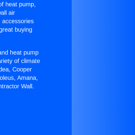
 of heat pump,
ll air
g accessories
great buying
r and heat pump
riety of climate
idea, Cooper
Soleus, Amana,
tractor Wall.