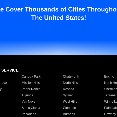
e Cover Thousands of Cities Througho
The United States!
E SERVICE
Canoga Park
Chatsworth
Encino
rrace
Mission Hills
North Hills
North Ho
y
Porter Ranch
Reseda
Sherman
Tujunga
Sylmar
Tarzana
Van Nuys
West Hills
Winnetk
Santa Clarita
Glendale
Palmdal
Pasadena
Burbank
Downey