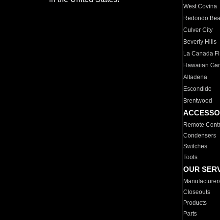
West Covina
Redondo Be
Culver City
Beverly Hills
La Canada Fli
Hawaiian Ga
Altadena
Escondido
Brentwood
ACCESSO
Remote Contr
Condensers
Switches
Tools
OUR SER
Manufacturer
Closeouts
Products
Parts