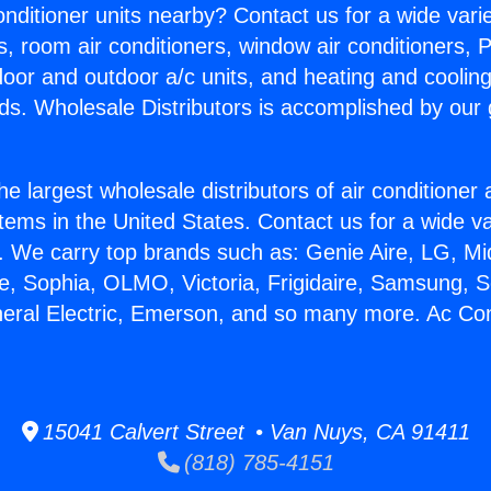
Conditioner units nearby? Contact us for a wide vari
s, room air conditioners, window air conditioners, P
ndoor and outdoor a/c units, and heating and coolin
ds. Wholesale Distributors is accomplished by our 
he largest wholesale distributors of air conditione
stems in the United States. Contact us for a wide va
. We carry top brands such as: Genie Aire, LG, M
ce, Sophia, OLMO, Victoria, Frigidaire, Samsung, 
neral Electric, Emerson, and so many more. Ac Con
15041 Calvert Street • Van Nuys, CA 91411
(818) 785-4151