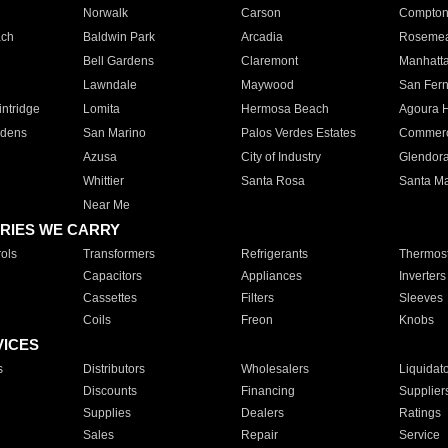
Norwalk
Carson
Compto
ach
Baldwin Park
Arcadia
Roseme
Bell Gardens
Claremont
Manhatt
Lawndale
Maywood
San Fer
ntridge
Lomita
Hermosa Beach
Agoura H
rdens
San Marino
Palos Verdes Estates
Commer
Azusa
City of Industry
Glendor
Whittier
Santa Rosa
Santa Ma
Near Me
RIES WE CARRY
ols
Transformers
Refrigerants
Thermost
Capacitors
Appliances
Inverters
Cassettes
Filters
Sleeves
Coils
Freon
Knobs
VICES
s
Distributors
Wholesalers
Liquidat
Discounts
Financing
Supplier
Supplies
Dealers
Ratings
Sales
Repair
Service