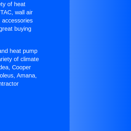
ety of heat
TAC, wall air
g accessories
great buying
r and heat pump
riety of climate
idea, Cooper
Soleus, Amana,
tractor