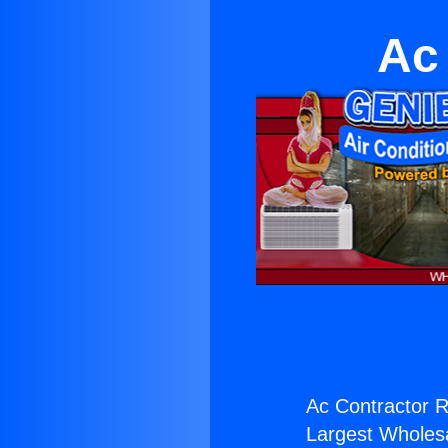
Ac 
Ac Contractor Re
Largest Wholesal