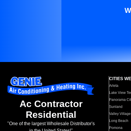
W
CITIES W
Arleta
Lake View Te
Panorama Cit
Ac Contractor
Sunland
Residential
Valley Village
Long Beach
"One of the largest Wholesale Distributor's
Pomona
in the United States!"