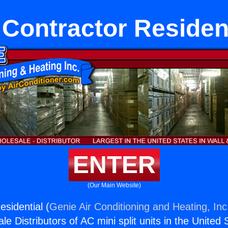
Contractor Residen
ENTER
(Our Main Website)
sidential (
Genie Air Conditioning and Heating, Inc
e Distributors of AC mini split units in the United