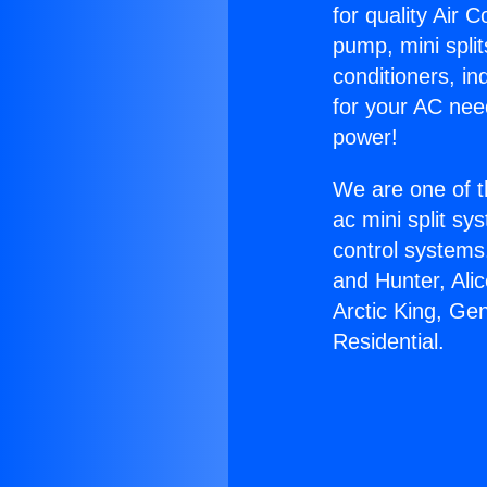
for quality Air 
pump, mini split
conditioners, i
for your AC nee
power!
We are one of t
ac mini split sy
control systems
and Hunter, Ali
Arctic King, Ge
Residential.