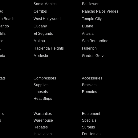
n
Santa Monica
Bellflower
ad
Cerritos
Rancho Palos Verdes
an Beach
West Hollywood
Temple City
nando
Cudahy
Duarte
ills
El Segundo
Artesia
ce
Malibu
San Bernardino
a
Hacienda Heights
Fullerton
ria
Modesto
Garden Grove
ats
Compressors
Accessories
Supplies
Brackets
Linesets
Remotes
Heat Strips
ors
Warranties
Equipment
s
Warehouse
Specials
Rebates
Surplus
Installation
For Homes