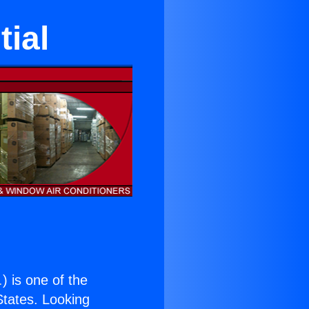
tial
.
) is one of the
 States. Looking