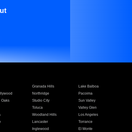
ut
Granada Hills
Lake Balboa
llywood
Northridge
Pacoima
 Oaks
Studio City
Sun Valley
Toluca
Valley Glen
a
Woodland Hills
Los Angeles
e
Lancaster
Torrance
Inglewood
El Monte