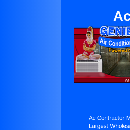
Ac
Ac Contractor M
Largest Wholesal