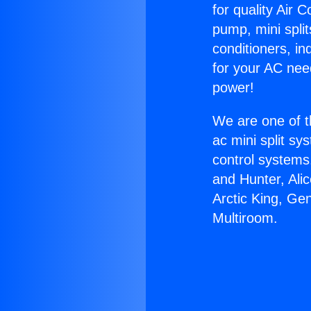
for quality Air 
pump, mini split
conditioners, i
for your AC nee
power!
We are one of t
ac mini split sy
control systems
and Hunter, Ali
Arctic King, Ge
Multiroom.