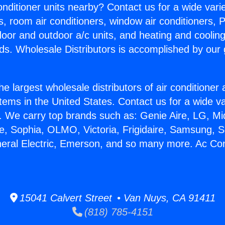
Conditioner units nearby? Contact us for a wide vari
s, room air conditioners, window air conditioners, P
ndoor and outdoor a/c units, and heating and coolin
ds. Wholesale Distributors is accomplished by our 
he largest wholesale distributors of air conditione
stems in the United States. Contact us for a wide va
. We carry top brands such as: Genie Aire, LG, M
ce, Sophia, OLMO, Victoria, Frigidaire, Samsung, 
neral Electric, Emerson, and so many more. Ac Con
15041 Calvert Street • Van Nuys, CA 91411
(818) 785-4151