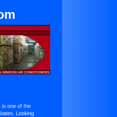
oom
) is one of the
 States. Looking