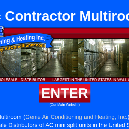
 Contractor Multir
ENTER
(Our Main Website)
ultiroom (
Genie Air Conditioning and Heating, Inc.
e Distributors of AC mini split units in the United