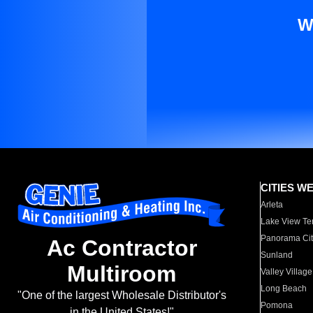
W
CITIES W
Arleta
Lake View Te
Panorama Cit
Ac Contractor
Sunland
Multiroom
Valley Village
Long Beach
"One of the largest Wholesale Distributor's
Pomona
in the United States!"