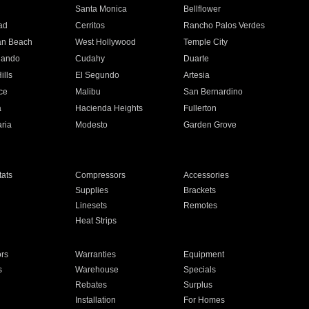
n
Santa Monica
Bellflower
ad
Cerritos
Rancho Palos Verdes
an Beach
West Hollywood
Temple City
nando
Cudahy
Duarte
ills
El Segundo
Artesia
ce
Malibu
San Bernardino
a
Hacienda Heights
Fullerton
ria
Modesto
Garden Grove
ats
Compressors
Accessories
Supplies
Brackets
Linesets
Remotes
Heat Strips
ors
Warranties
Equipment
s
Warehouse
Specials
Rebates
Surplus
Installation
For Homes