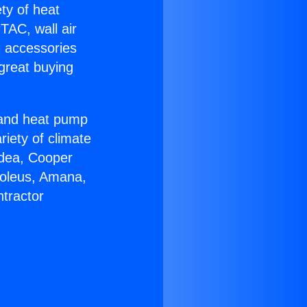
ety of heat
TAC, wall air
g accessories
great buying
r and heat pump
riety of climate
idea, Cooper
Soleus, Amana,
tractor