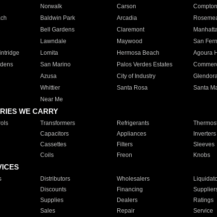
Norwalk
Carson
Compto
ach
Baldwin Park
Arcadia
Roseme
Bell Gardens
Claremont
Manhatt
Lawndale
Maywood
San Fer
ntridge
Lomita
Hermosa Beach
Agoura H
rdens
San Marino
Palos Verdes Estates
Commer
Azusa
City of Industry
Glendor
Whittier
Santa Rosa
Santa Ma
Near Me
RIES WE CARRY
ols
Transformers
Refrigerants
Thermost
Capacitors
Appliances
Inverters
Cassettes
Filters
Sleeves
Coils
Freon
Knobs
VICES
s
Distributors
Wholesalers
Liquidat
Discounts
Financing
Supplier
Supplies
Dealers
Ratings
Sales
Repair
Service