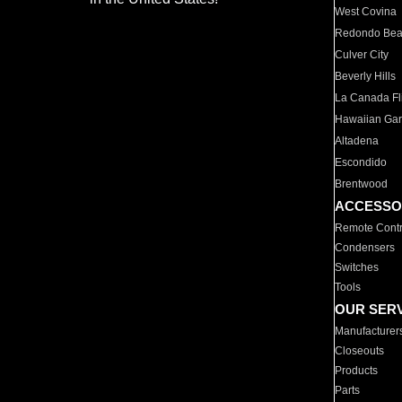
West Covina
Redondo Be
Culver City
Beverly Hills
La Canada Fli
Hawaiian Ga
Altadena
Escondido
Brentwood
ACCESSO
Remote Contr
Condensers
Switches
Tools
OUR SER
Manufacturer
Closeouts
Products
Parts