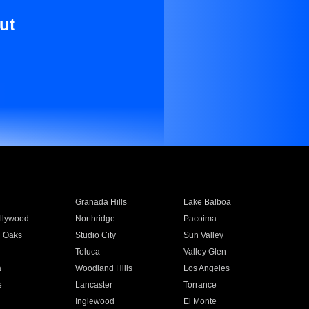
ut
Granada Hills
Lake Balboa
llywood
Northridge
Pacoima
 Oaks
Studio City
Sun Valley
Toluca
Valley Glen
a
Woodland Hills
Los Angeles
e
Lancaster
Torrance
Inglewood
El Monte