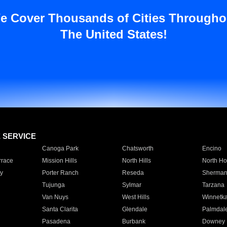
e Cover Thousands of Cities Througho
The United States!
E SERVICE
Canoga Park
Chatsworth
Encino
rrace
Mission Hills
North Hills
North Ho
y
Porter Ranch
Reseda
Sherman
Tujunga
Sylmar
Tarzana
Van Nuys
West Hills
Winnetk
Santa Clarita
Glendale
Palmdal
Pasadena
Burbank
Downey